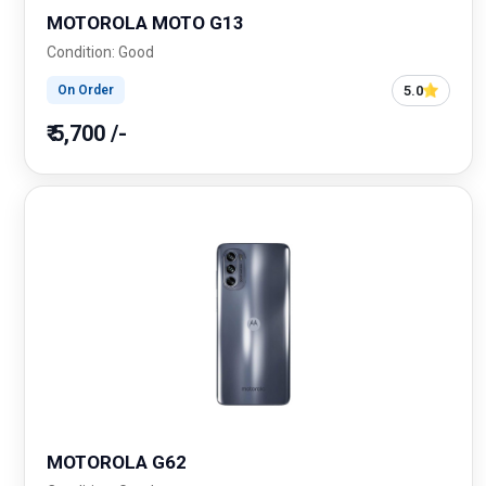
MOTOROLA MOTO G13
Condition: Good
5.0
On Order
₹ 5,700 /-
MOTOROLA G62