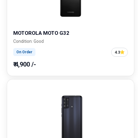
MOTOROLA MOTO G32
Condition: Good
4.3
On Order
₹ 4,900 /-