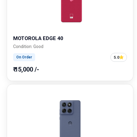
MOTOROLA EDGE 40
Condition: Good
5.0
On Order
₹ 15,000 /-