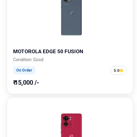
MOTOROLA EDGE 50 FUSION
Condition: Good
5.0
On Order
₹ 15,000 /-