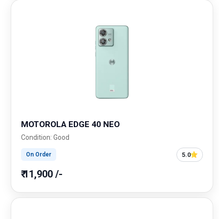
MOTOROLA EDGE 40 NEO
Condition: Good
5.0
On Order
₹ 11,900 /-