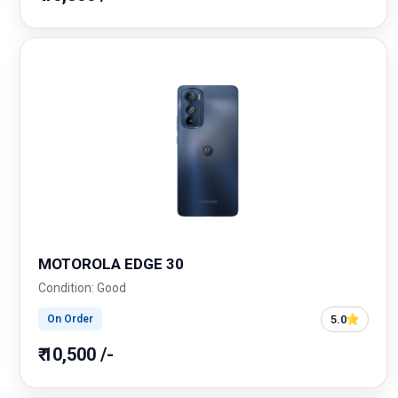
MOTOROLA EDGE 30
Condition: Good
5.0
On Order
₹ 10,500 /-