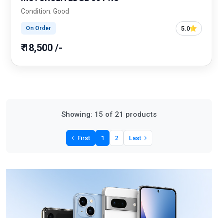
Condition: Good
5.0
On Order
₹ 18,500 /-
Showing: 15 of 21 products
First
1
2
Last