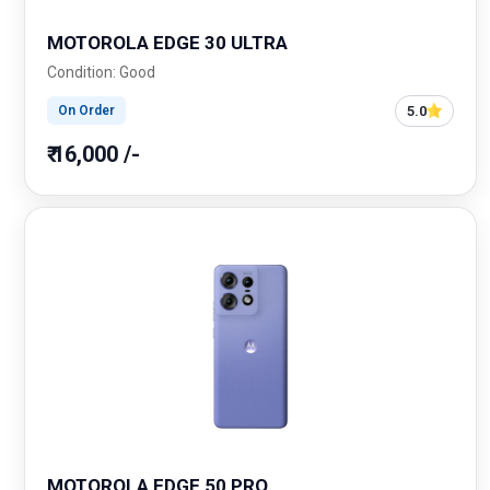
MOTOROLA EDGE 30 ULTRA
Condition: Good
5.0
On Order
₹ 16,000 /-
MOTOROLA EDGE 50 PRO