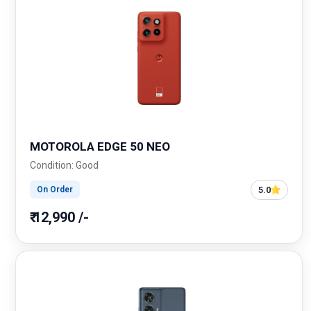
MOTOROLA EDGE 50 NEO
Condition: Good
5.0
On Order
₹ 12,990 /-