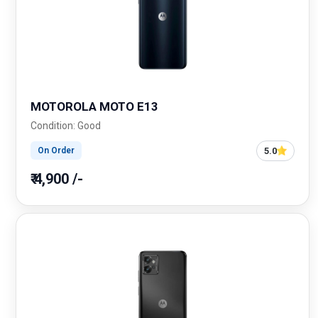
MOTOROLA MOTO E13
Condition: Good
5.0
On Order
₹ 4,900 /-