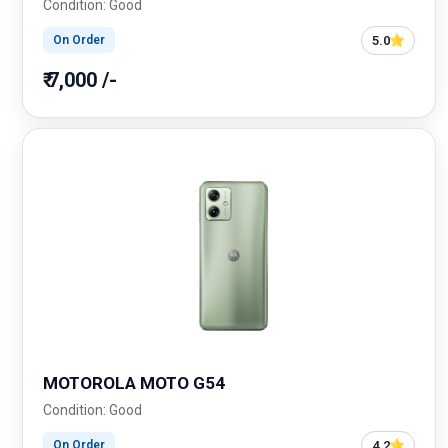
Condition: Good
5.0
On Order
₹ 7,000 /-
MOTOROLA MOTO G54
Condition: Good
4.2
On Order