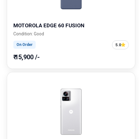
MOTOROLA EDGE 60 FUSION
Condition: Good
5.0
On Order
₹ 15,900 /-