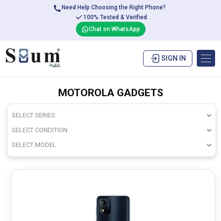
Need Help Choosing the Right Phone?
100% Tested & Verified
Chat on WhatsApp
SIGN IN
MOTOROLA GADGETS