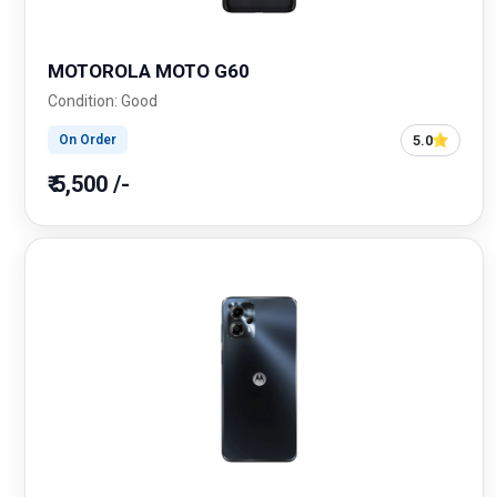
MOTOROLA MOTO G60
Condition: Good
5.0
On Order
₹ 5,500 /-