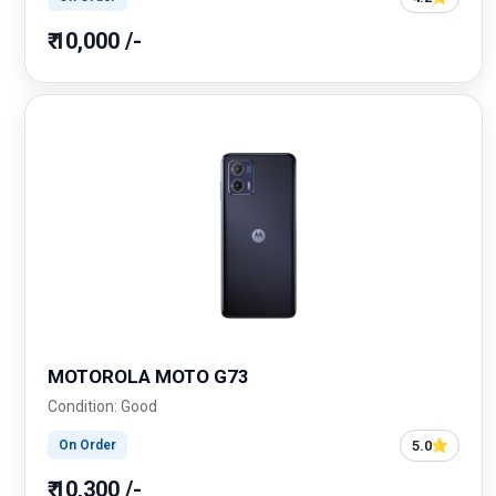
₹ 10,000 /-
MOTOROLA MOTO G73
Condition: Good
5.0
On Order
₹ 10,300 /-