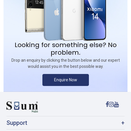
Looking for something else? No
problem.
Drop an enquiry by clicking the button below and our expert
would assist you in the best possible way.
Enquire Now
Support
+