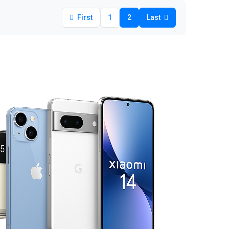
First
1
2
Last