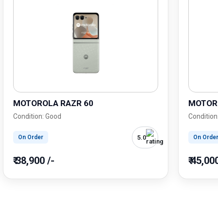
MOTOROLA RAZR 60
MOTOR
Condition: Good
Condition
5.0
On Order
On Orde
₹ 38,900 /-
₹ 45,00