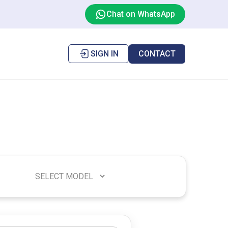
Chat on WhatsApp
SIGN IN
CONTACT