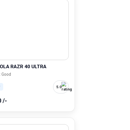
LA RAZR 40 ULTRA
: Good
5.0
r
0 /-