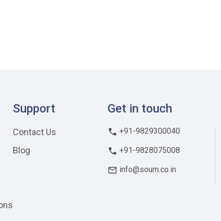
Support
Get in touch
+91-9829300040
Contact Us
Blog
+91-9828075008
info@soum.co.in
ons