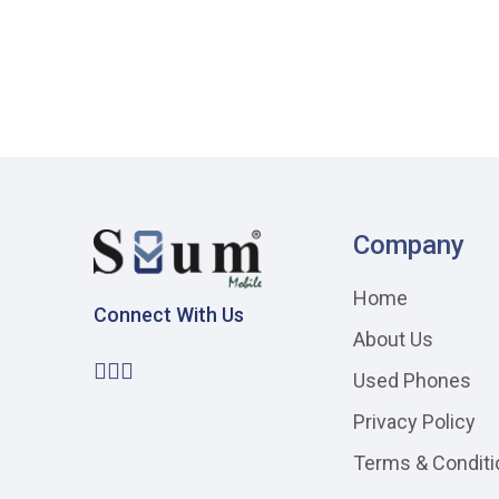
Company
Home
Connect With Us
About Us
Used Phones
Privacy Policy
Terms & Conditi