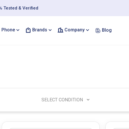
 Tested & Verified
Phone
Brands
Company
Blog