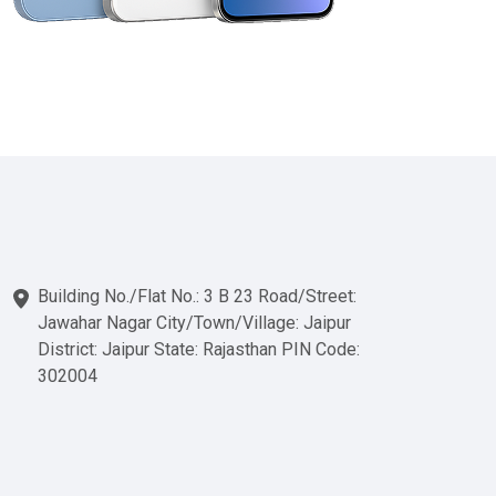
Building No./Flat No.: 3 B 23 Road/Street:
Jawahar Nagar City/Town/Village: Jaipur
District: Jaipur State: Rajasthan PIN Code:
302004