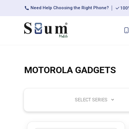
Need Help Choosing the Right Phone?
100%
MOTOROLA GADGETS