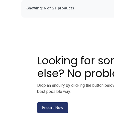
Showing: 6 of 21 products
Looking for s
else? No prob
Drop an enquiry by clicking the button belo
best possible way.
Enquire Now