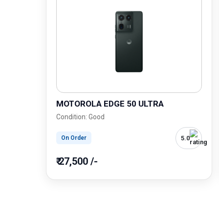
MOTOROLA EDGE 50 ULTRA
Condition: Good
5.0
On Order
₹ 27,500 /-