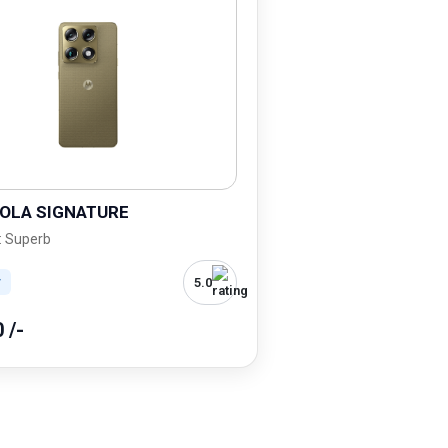
OLA SIGNATURE
: Superb
5.0
r
0 /-