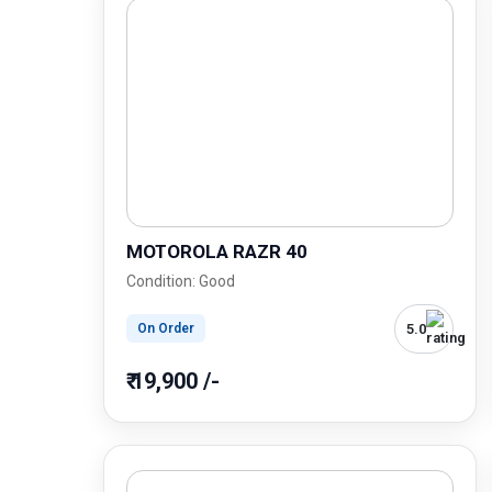
MOTOROLA RAZR 40
Condition: Good
5.0
On Order
₹ 19,900 /-