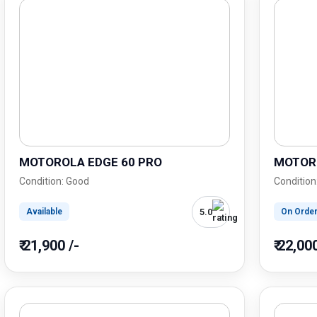
MOTOROLA EDGE 60 PRO
MOTORO
Condition: Good
Condition
5.0
Available
On Orde
₹ 21,900 /-
₹ 22,00