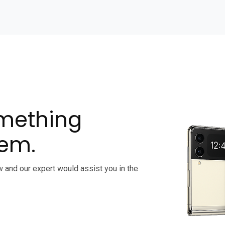
omething
lem.
w and our expert would assist you in the