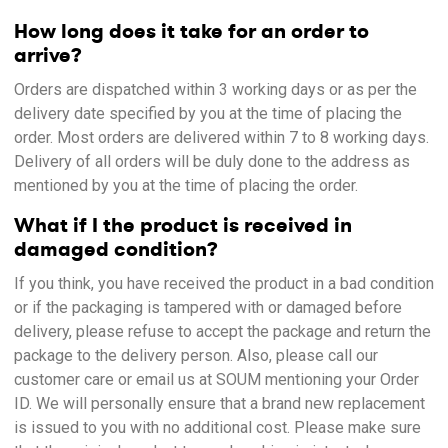
How long does it take for an order to
arrive?
Orders are dispatched within 3 working days or as per the
delivery date specified by you at the time of placing the
order. Most orders are delivered within 7 to 8 working days.
Delivery of all orders will be duly done to the address as
mentioned by you at the time of placing the order.
What if I the product is received in
damaged condition?
If you think, you have received the product in a bad condition
or if the packaging is tampered with or damaged before
delivery, please refuse to accept the package and return the
package to the delivery person. Also, please call our
customer care or email us at SOUM mentioning your Order
ID. We will personally ensure that a brand new replacement
is issued to you with no additional cost. Please make sure