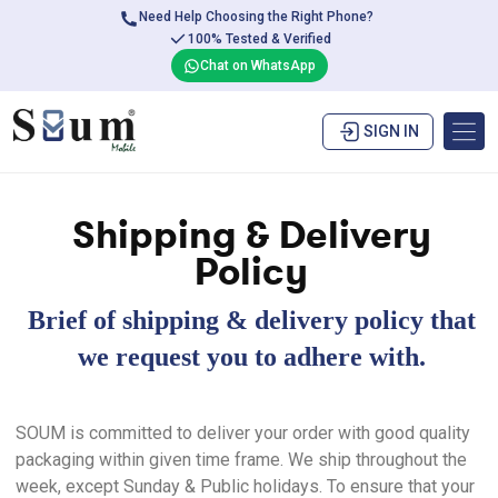
Need Help Choosing the Right Phone?
100% Tested & Verified
Chat on WhatsApp
SIGN IN
Shipping & Delivery
Policy
Brief of shipping & delivery policy that
we request you to adhere with.
SOUM is committed to deliver your order with good quality
packaging within given time frame. We ship throughout the
week, except Sunday & Public holidays. To ensure that your