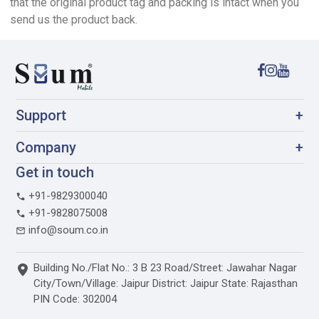
that the original product tag and packing is intact when you
send us the product back.
Support
+
Company
+
Get in touch
+91-9829300040
+91-9828075008
info@soum.co.in
Building No./Flat No.: 3 B 23 Road/Street: Jawahar Nagar
City/Town/Village: Jaipur District: Jaipur State: Rajasthan
PIN Code: 302004