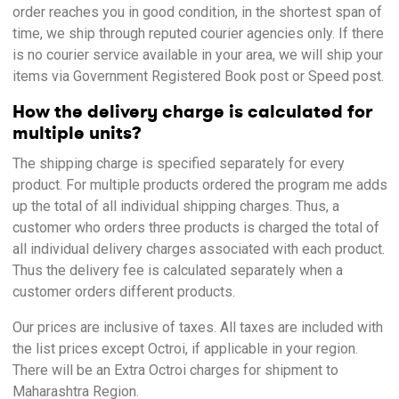
order reaches you in good condition, in the shortest span of
time, we ship through reputed courier agencies only. If there
is no courier service available in your area, we will ship your
items via Government Registered Book post or Speed post.
How the delivery charge is calculated for
multiple units?
The shipping charge is specified separately for every
product. For multiple products ordered the program me adds
up the total of all individual shipping charges. Thus, a
customer who orders three products is charged the total of
all individual delivery charges associated with each product.
Thus the delivery fee is calculated separately when a
customer orders different products.
Our prices are inclusive of taxes. All taxes are included with
the list prices except Octroi, if applicable in your region.
There will be an Extra Octroi charges for shipment to
Maharashtra Region.