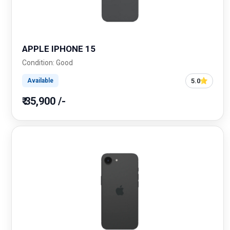
APPLE IPHONE 15
Condition: Good
5.0
Available
₹ 35,900 /-