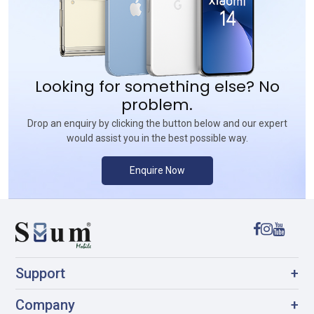
Looking for something else? No
problem.
Drop an enquiry by clicking the button below and our expert
would assist you in the best possible way.
Enquire Now
Support
+
Company
+