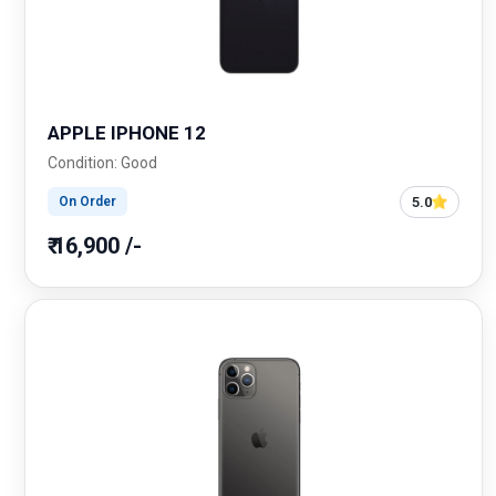
APPLE IPHONE 12
Condition: Good
5.0
On Order
₹ 16,900 /-