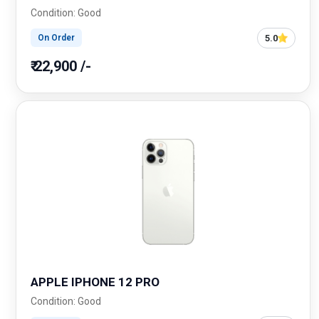
Condition: Good
5.0
On Order
₹ 22,900 /-
APPLE IPHONE 12 PRO
Condition: Good