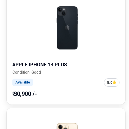
APPLE IPHONE 14 PLUS
Condition: Good
5.0
Available
₹ 30,900 /-