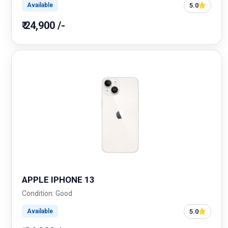
5.0
Available
₹ 24,900 /-
APPLE IPHONE 13
Condition: Good
5.0
Available