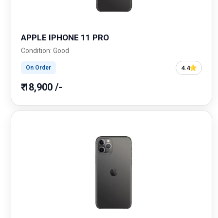
APPLE IPHONE 11 PRO
Condition: Good
4.4
On Order
₹ 18,900 /-