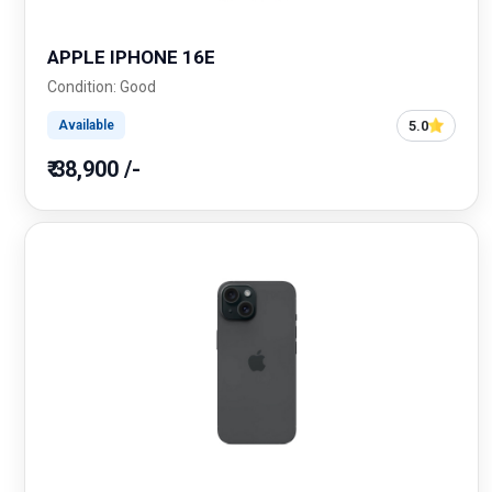
APPLE IPHONE 16E
Condition: Good
5.0
Available
₹ 38,900 /-