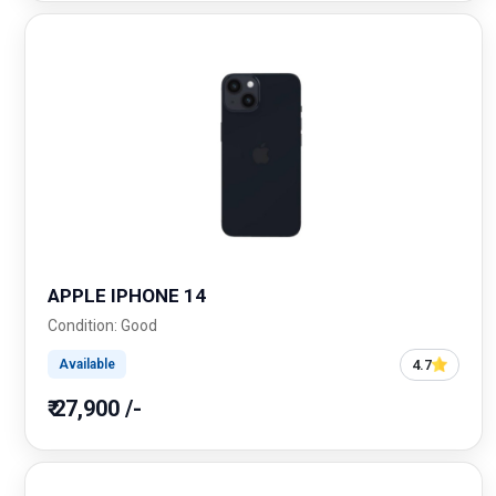
APPLE IPHONE 14
Condition: Good
4.7
Available
₹ 27,900 /-