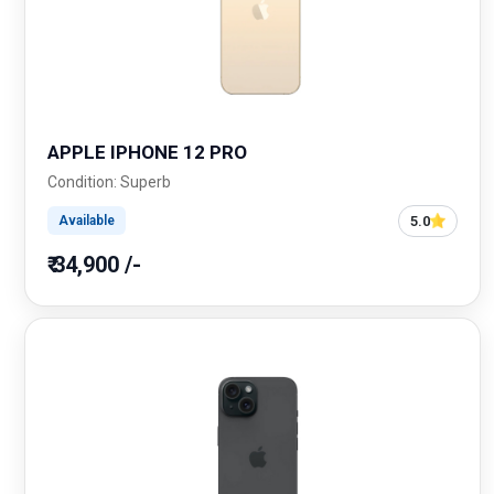
APPLE IPHONE 12 PRO
Condition: Superb
5.0
Available
₹ 34,900 /-