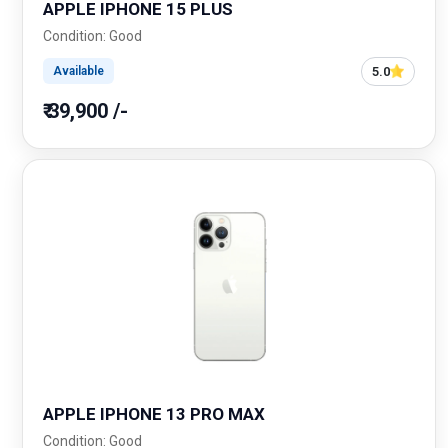
APPLE IPHONE 15 PLUS
Condition: Good
5.0
Available
₹ 39,900 /-
APPLE IPHONE 13 PRO MAX
Condition: Good