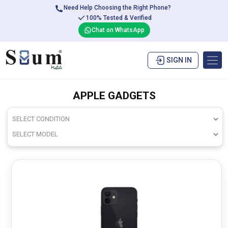
Need Help Choosing the Right Phone?
100% Tested & Verified
Chat on WhatsApp
SIGN IN
APPLE GADGETS