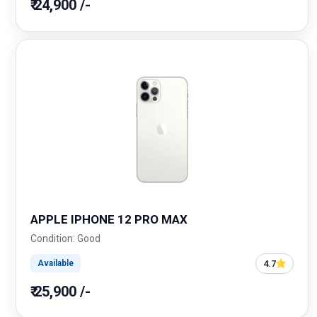
₹ 24,900 /-
APPLE IPHONE 12 PRO MAX
Condition: Good
4.7
Available
₹ 25,900 /-