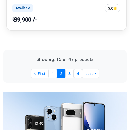
5.0
Available
₹ 39,900 /-
Showing: 15 of 47 products
First
1
2
3
4
Last