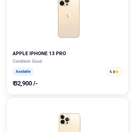
APPLE IPHONE 13 PRO
Condition: Good
5.0
Available
₹ 32,900 /-