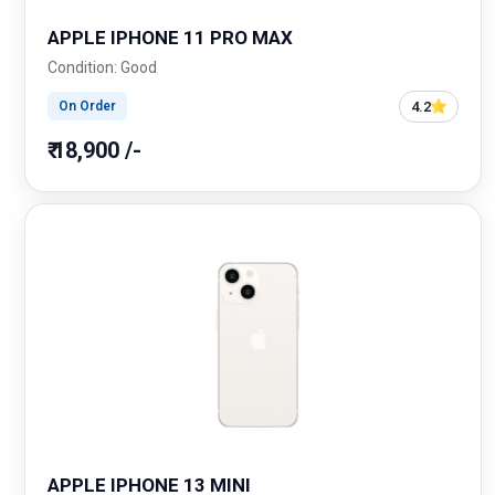
APPLE IPHONE 11 PRO MAX
Condition: Good
4.2
On Order
₹ 18,900 /-
APPLE IPHONE 13 MINI