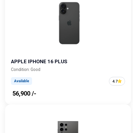
APPLE IPHONE 16 PLUS
Condition: Good
4.7
Available
₹ 56,900 /-