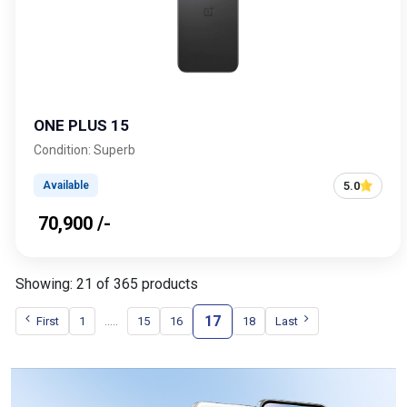
ONE PLUS 15
Condition: Superb
5.0
Available
₹ 70,900 /-
Showing: 21 of 365 products
17
.....
First
1
15
16
18
Last