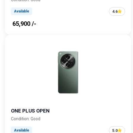
4.6
Available
₹ 65,900 /-
ONE PLUS OPEN
Condition: Good
5.0
Available