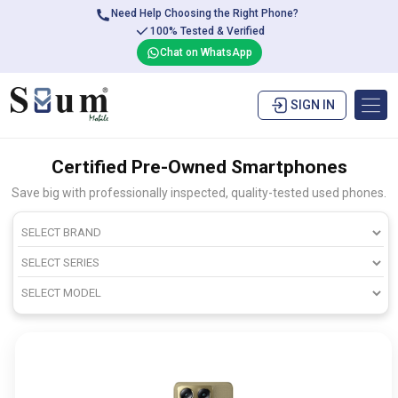
Need Help Choosing the Right Phone?
100% Tested & Verified
Chat on WhatsApp
SIGN IN
Certified Pre-Owned Smartphones
Save big with professionally inspected, quality-tested used phones.