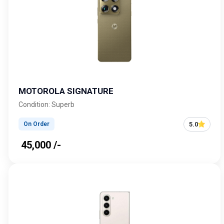
MOTOROLA SIGNATURE
Condition: Superb
5.0
On Order
₹ 45,000 /-