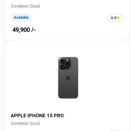
Condition: Good
4.4
Available
₹ 49,900 /-
APPLE IPHONE 15 PRO
Condition: Good