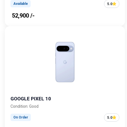
5.0
Available
₹ 52,900 /-
GOOGLE PIXEL 10
Condition: Good
5.0
On Order