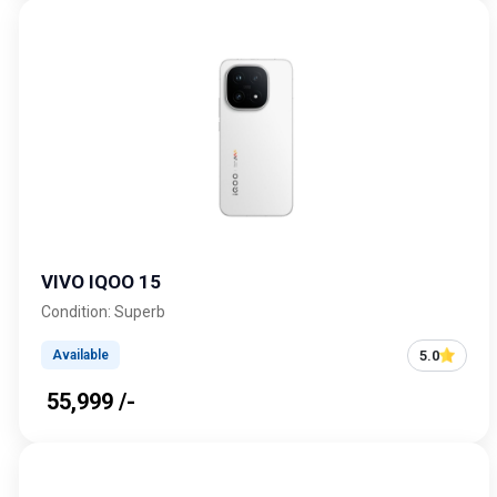
VIVO IQOO 15
Condition: Superb
5.0
Available
₹ 55,999 /-