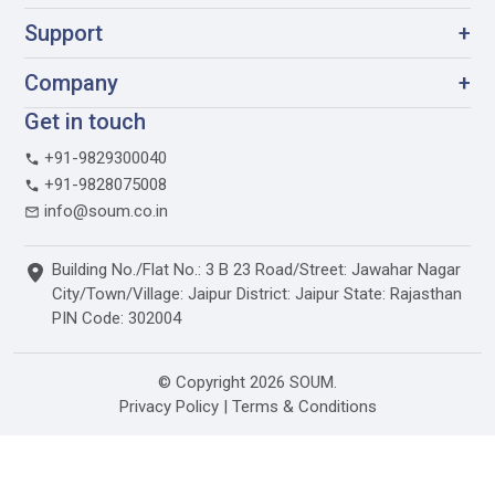
Support
+
Company
+
Get in touch
+91-9829300040
+91-9828075008
info@soum.co.in
Building No./Flat No.: 3 B 23 Road/Street: Jawahar Nagar
City/Town/Village: Jaipur District: Jaipur State: Rajasthan
PIN Code: 302004
© Copyright 2026 SOUM.
Privacy Policy
|
Terms & Conditions