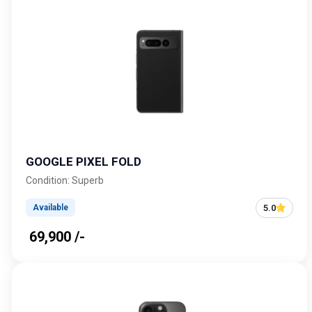
GOOGLE PIXEL FOLD
Condition: Superb
5.0
Available
₹ 69,900 /-