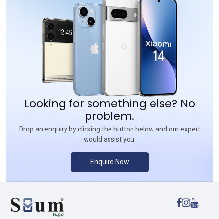
Looking for something else? No
problem.
Drop an enquiry by clicking the button below and our expert
would assist you.
Enquire Now