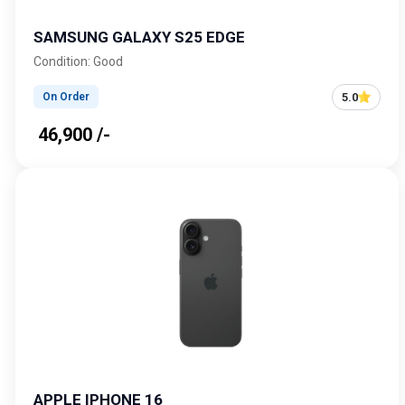
SAMSUNG GALAXY S25 EDGE
Condition: Good
5.0
On Order
₹ 46,900 /-
APPLE IPHONE 16