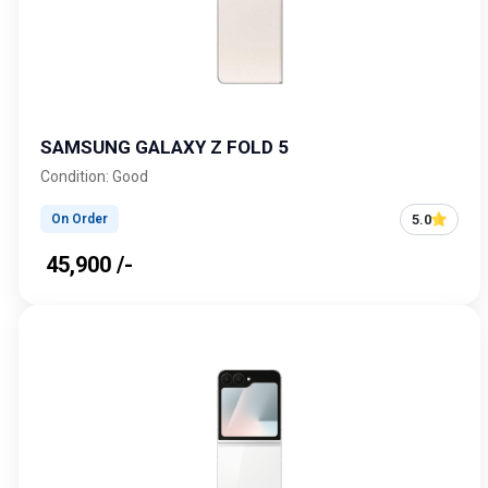
SAMSUNG GALAXY Z FOLD 5
Condition: Good
5.0
On Order
₹ 45,900 /-