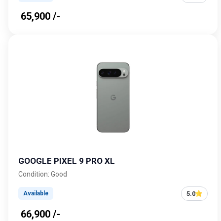
₹ 65,900 /-
GOOGLE PIXEL 9 PRO XL
Condition: Good
5.0
Available
₹ 66,900 /-