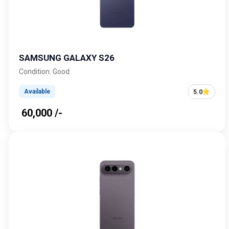
SAMSUNG GALAXY S26
Condition: Good
5.0
Available
₹ 60,000 /-