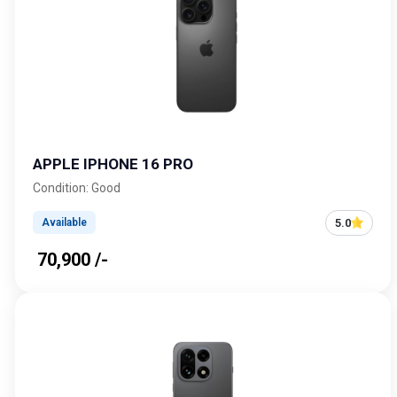
APPLE IPHONE 16 PRO
Condition: Good
5.0
Available
₹ 70,900 /-