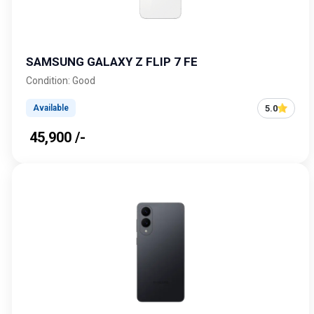
SAMSUNG GALAXY Z FLIP 7 FE
Condition: Good
5.0
Available
₹ 45,900 /-