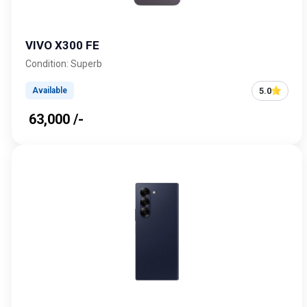
VIVO X300 FE
Condition: Superb
5.0
Available
₹ 63,000 /-