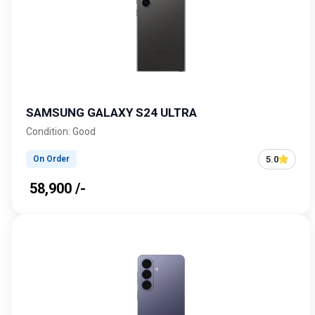
SAMSUNG GALAXY S24 ULTRA
Condition: Good
5.0
On Order
₹ 58,900 /-