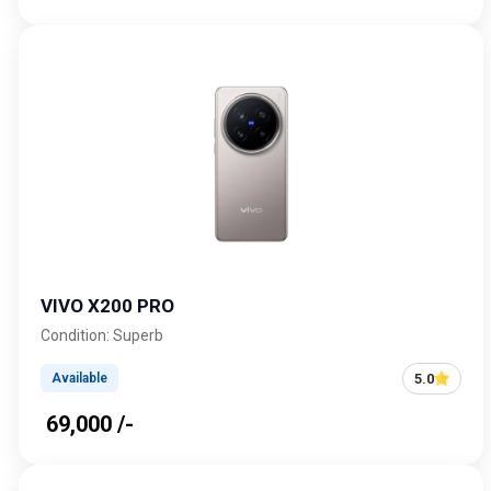
VIVO X200 PRO
Condition: Superb
5.0
Available
₹ 69,000 /-