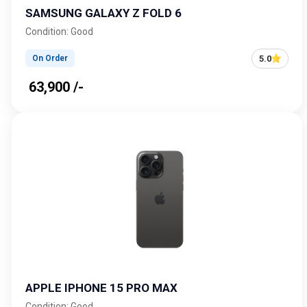
SAMSUNG GALAXY Z FOLD 6
Condition: Good
5.0
On Order
₹ 63,900 /-
APPLE IPHONE 15 PRO MAX
Condition: Good