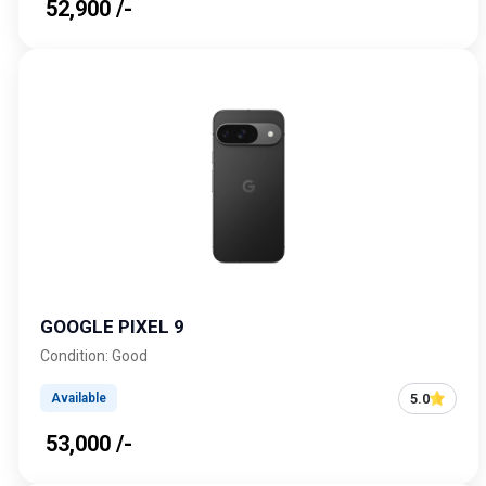
₹ 52,900 /-
GOOGLE PIXEL 9
Condition: Good
5.0
Available
₹ 53,000 /-