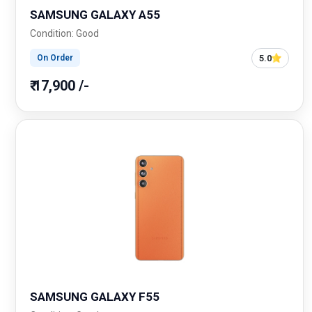
SAMSUNG GALAXY A55
Condition: Good
5.0
On Order
₹ 17,900 /-
SAMSUNG GALAXY F55