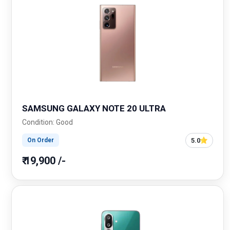
SAMSUNG GALAXY NOTE 20 ULTRA
Condition: Good
5.0
On Order
₹ 19,900 /-