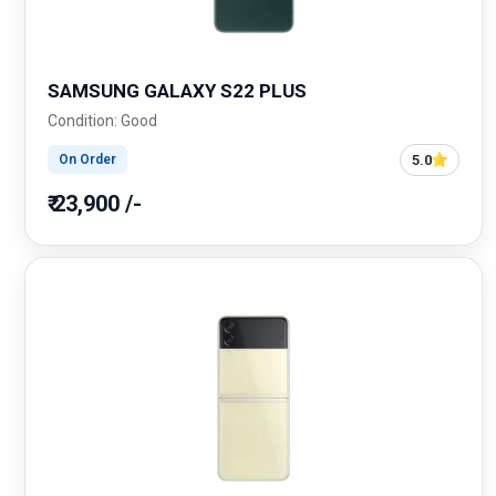
SAMSUNG GALAXY S22 PLUS
Condition: Good
5.0
On Order
₹ 23,900 /-