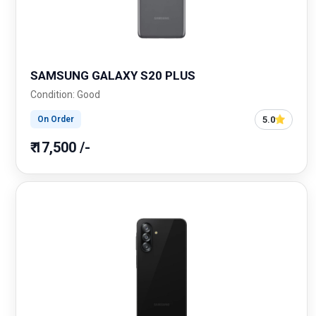
SAMSUNG GALAXY S20 PLUS
Condition: Good
5.0
On Order
₹ 17,500 /-