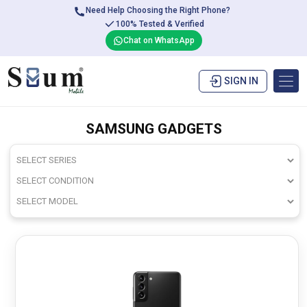
Need Help Choosing the Right Phone?
100% Tested & Verified
Chat on WhatsApp
SIGN IN
SAMSUNG GADGETS