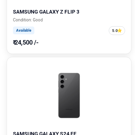
SAMSUNG GALAXY Z FLIP 3
Condition: Good
5.0
Available
₹ 24,500 /-
SAMSUNG GALAXY S24 FE