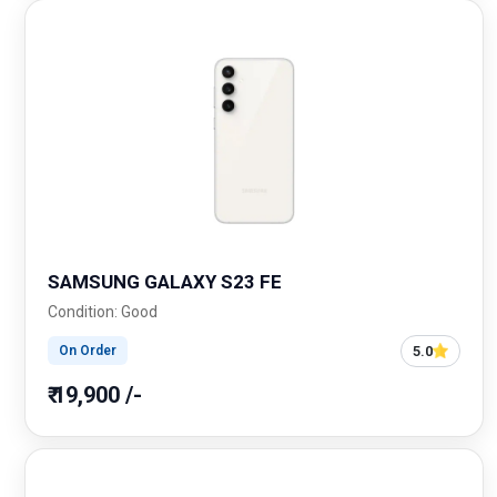
SAMSUNG GALAXY S23 FE
Condition: Good
5.0
On Order
₹ 19,900 /-