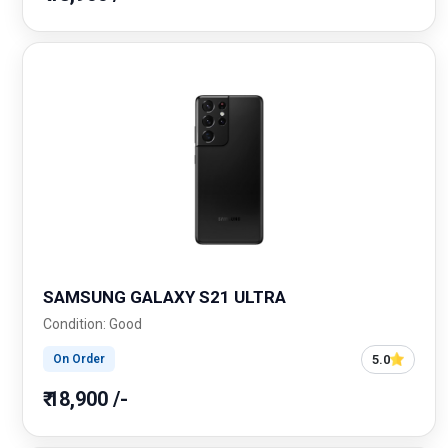
SAMSUNG GALAXY S21 ULTRA
Condition: Good
5.0
On Order
₹ 18,900 /-