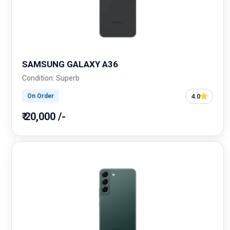
SAMSUNG GALAXY A36
Condition: Superb
4.0
On Order
₹ 20,000 /-