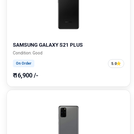
SAMSUNG GALAXY S21 PLUS
Condition: Good
5.0
On Order
₹ 16,900 /-