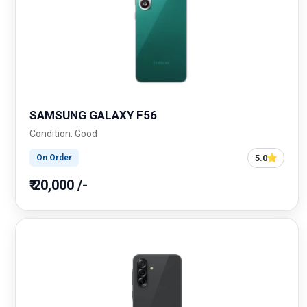
SAMSUNG GALAXY F56
Condition: Good
5.0
On Order
₹ 20,000 /-