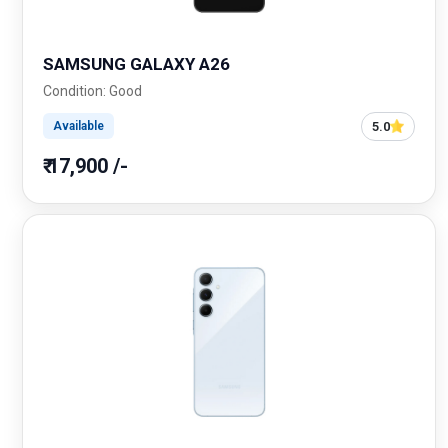
SAMSUNG GALAXY A26
Condition: Good
5.0
Available
₹ 17,900 /-