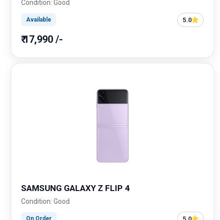
Condition: Good
5.0
Available
₹ 17,990 /-
SAMSUNG GALAXY Z FLIP 4
Condition: Good
5.0
On Order