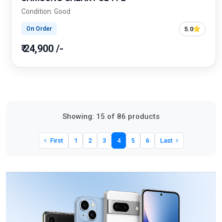
Condition: Good
5.0
On Order
₹ 24,900 /-
Showing: 15 of 86 products
First
1
2
3
4
5
6
Last