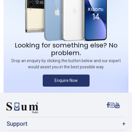
Looking for something else? No
problem.
Drop an enquiry by clicking the button below and our expert
would assist you in the best possible way.
Enquire Now
Support
+