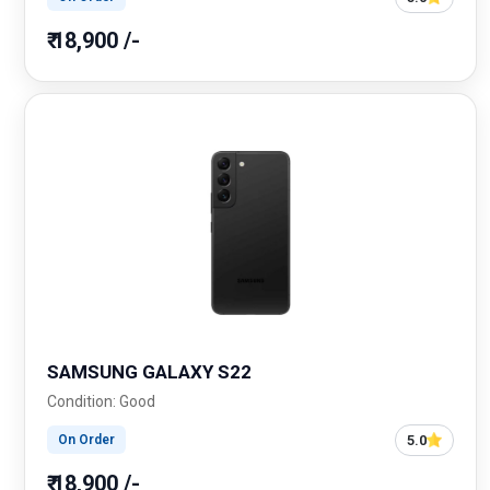
₹ 18,900 /-
SAMSUNG GALAXY S22
Condition: Good
5.0
On Order
₹ 18,900 /-